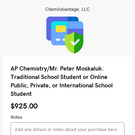
ChemAdvantage, LLC
AP Chemistry/Mr. Peter Moskaluk:
Traditional School Student or Online
Public, Private, or International School
Student
$925.00
Notes